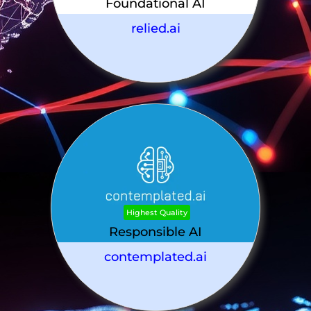
Foundational AI
relied.ai
Highest Quality
Responsible AI
contemplated.ai