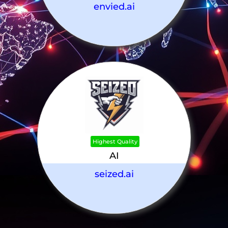
envied.ai
Highest Quality
AI
seized.ai