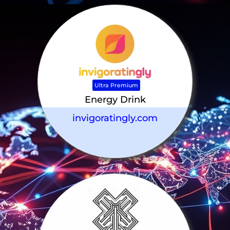
Ultra Premium
Energy Drink
invigoratingly.com