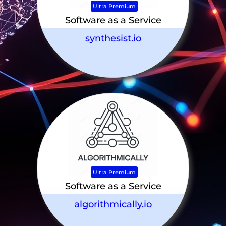
Ultra Premium
Software as a Service
synthesist.io
Ultra Premium
Software as a Service
algorithmically.io