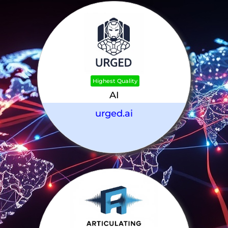
Highest Quality
AI
urged.ai