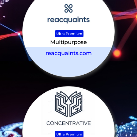
Ultra Premium
Multipurpose
reacquaints.com
Ultra Premium