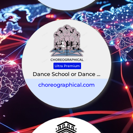
Ultra Premium
Dance School or Dance ...
choreographical.com