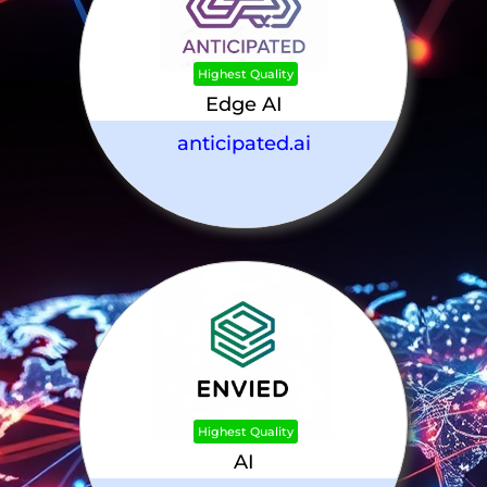
Highest Quality
Edge AI
anticipated.ai
Highest Quality
AI