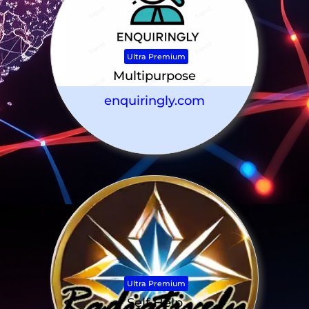
Ultra Premium
Multipurpose
enquiringly.com
Ultra Premium
Self Help