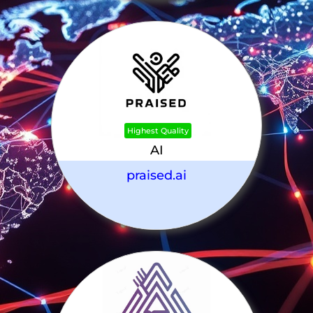
Highest Quality
AI
praised.ai