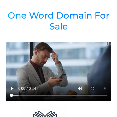
One Word Domain For
Sale