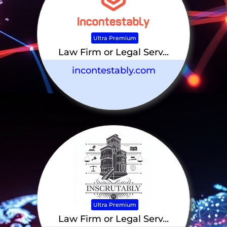
Ultra Premium
Law Firm or Legal Serv...
incontestably.com
Ultra Premium
Law Firm or Legal Serv...