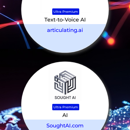
Ultra Premium
Text-to-Voice AI
articulating.ai
Ultra Premium
AI
SoughtAI.com