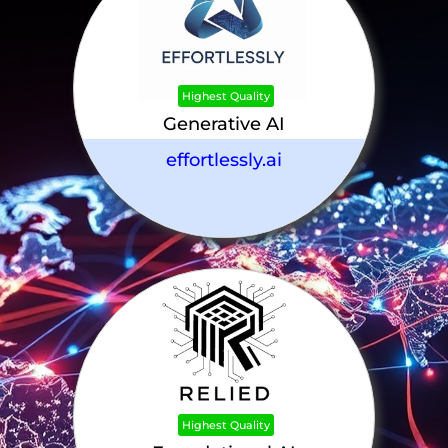
Highest Quality
Generative AI
effortlessly.ai
Highest Quality