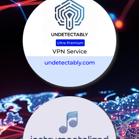
Ultra Premium
VPN Service
undetectably.com