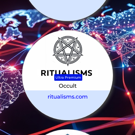
Ultra Premium
Occult
ritualisms.com