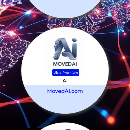
Ultra Premium
AI
MovedAI.com