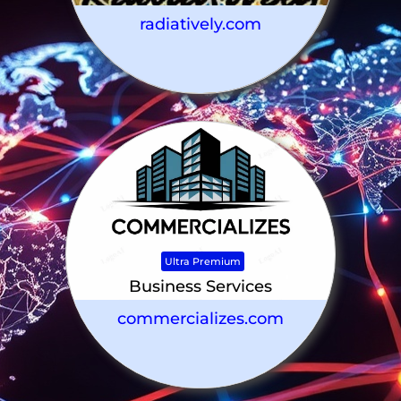
radiatively.com
Ultra Premium
Business Services
commercializes.com