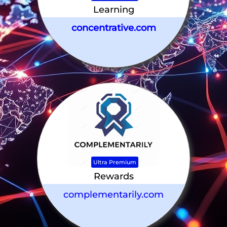
Learning
concentrative.com
Ultra Premium
Rewards
complementarily.com