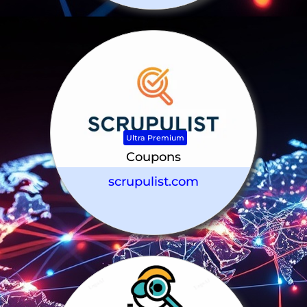
Ultra Premium
Coupons
scrupulist.com