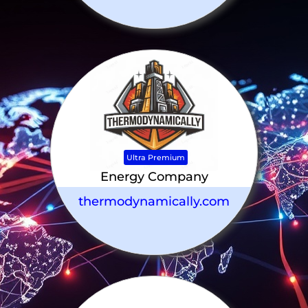
Ultra Premium
Energy Company
thermodynamically.com