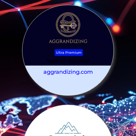
Ultra Premium
Wealth Related
aggrandizing.com