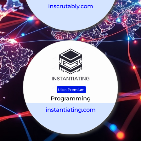
inscrutably.com
Ultra Premium
Programming
instantiating.com