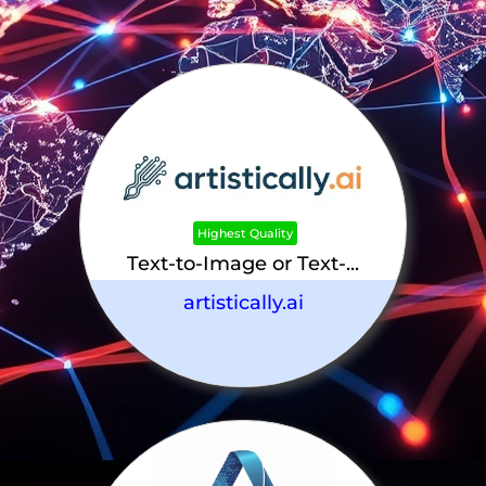
Highest Quality
Text-to-Image or Text-...
artistically.ai