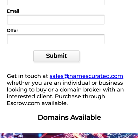
Email
Offer
Get in touch at
sales@namescurated.com
whether you are an individual or business
looking to buy or a domain broker with an
interested client. Purchase through
Escrow.com available.
Domains Available