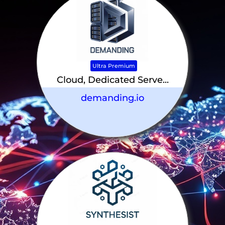
Ultra Premium
Cloud, Dedicated Serve...
demanding.io