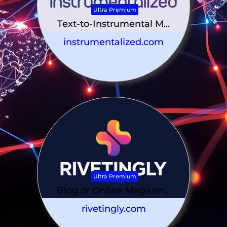
Ultra Premium
Text-to-Instrumental M...
instrumentalized.com
Ultra Premium
Blog or Online Magazin...
rivetingly.com