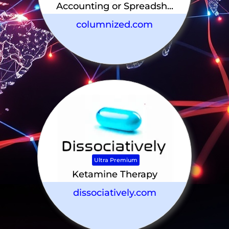
Accounting or Spreadsh...
columnized.com
Ultra Premium
Ketamine Therapy
dissociatively.com