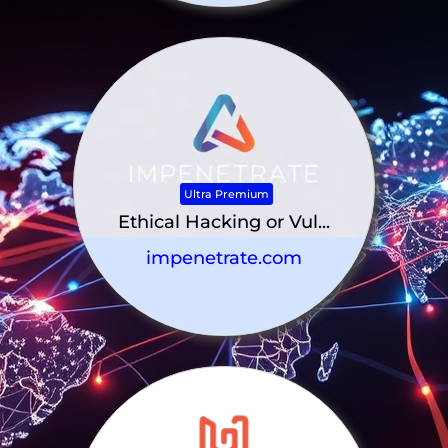
Ultra Premium
Ethical Hacking or Vul...
impenetrate.com