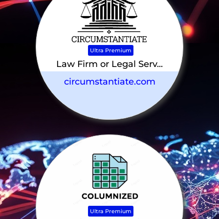
Ultra Premium
Law Firm or Legal Serv...
circumstantiate.com
Ultra Premium