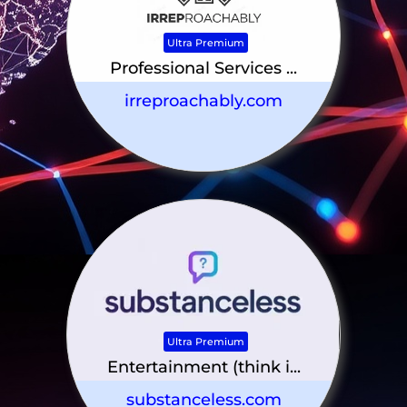
Ultra Premium
Professional Services ...
irreproachably.com
Ultra Premium
Entertainment (think i...
substanceless.com