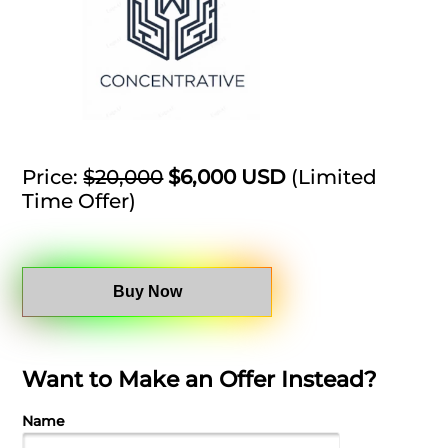
Price:
$20,000
$6,000 USD
(Limited
Time Offer)
Buy Now
Want to Make an Offer Instead?
Name